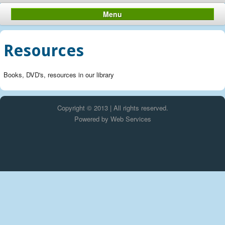
Menu
Resources
Books, DVD's, resources in our library
Copyright © 2013 | All rights reserved.
Powered by
Web Services