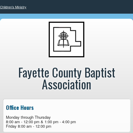
Children's Ministry
Fayette County Baptist
Association
Office Hours
Monday through Thursday
8:00 am - 12:00 pm & 1:00 pm - 4:00 pm
Friday 8:00 am - 12:00 pm